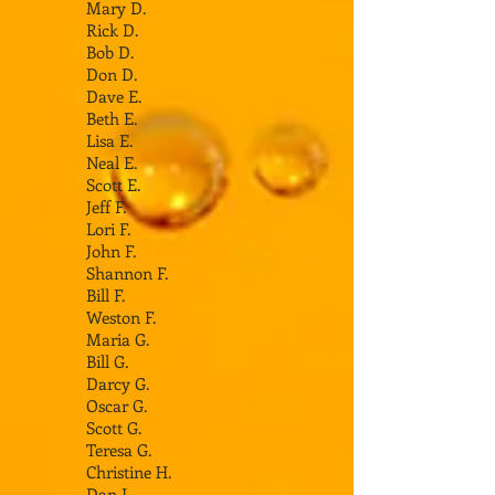
Mary D.
Rick D.
Bob D.
Don D.
Dave E.
Beth E.
Lisa E.
Neal E.
Scott E.
Jeff F.
Lori F.
John F.
Shannon F.
Bill F.
Weston F.
Maria G.
Bill G.
Darcy G.
Oscar G.
Scott G.
Teresa G.
Christine H.
Dan I.