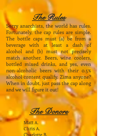
The Rules
Sorry anarchists, the world has rules.
Fortunately, the cap rules are simple.
The bottle caps must (a) be from a
beverage with at least a dash of
alcohol and (b) must not precisely
match another. Beers, wine coolers,
bottled mixed drinks, and yes, even
non-alcoholic beers with their 0.5%
alcohol content qualify. Zima anyone?
When in doubt, just pass the cap along
and we will figure it out!
The Donors
Matt A.
Chris A.
Charlotte B.