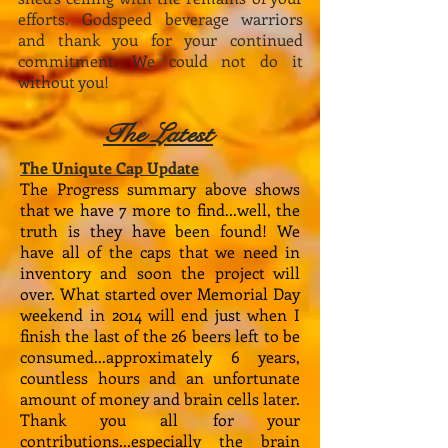
efforts. Godspeed beverage warriors
and thank you for your continued
commitment. We could not do it
without you!​
The Latest
The Uniqute Cap Update
The Progress summary above shows
that we have 7 more to find...well, the
truth is they have been found! We
have all of the caps that we need in
inventory and soon the project will
over. What started over Memorial Day
weekend in 2014 will end just when I
finish the last of the 26 beers left to be
consumed...approximately 6 years,
countless hours and an unfortunate
amount of money and brain cells later.
Thank you all for your
contributions...especially the brain