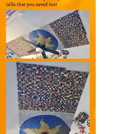
cells that you saved me!