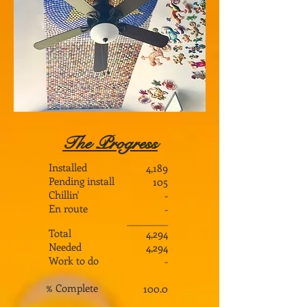
The Progress
Installed
4,189
Pending install
105
Chillin'
-
En route
-
___________
_
Total
4,294
Needed
4,294
Work to do
-
% Complete
100.0