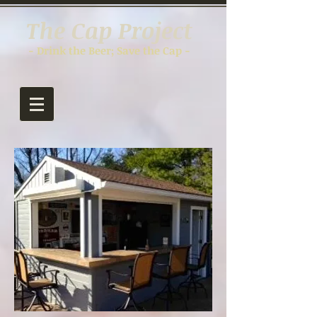
The Cap Project
- Drink the Beer; Save the Cap -