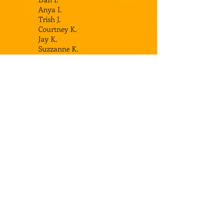
Anya I.
Trish J.
Courtney K.
Jay K.
Suzzanne K.
Dave K.
Denise K
.
Meghan K.
Drew K.
Cate K.
Cindy K.
Jeff K.
Thomas K.
Jeff L.
Sara L.
Matt M.
Deb M.
Joe M.
Scott M.
Brian M.
Bryan M.
Chuck O.