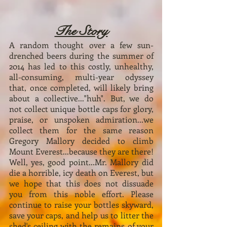
The Story
A random thought over a few sun-
drenched beers during the summer of
2014 has led to this costly, unhealthy,
all-consuming, multi-year odyssey
that, once completed, will likely bring
about a collective..."huh". But, we do
not collect unique bottle caps for glory,
praise, or unspoken admiration...we
collect them for the same reason
Gregory Mallory decided to climb
Mount Everest...because they are there!
Well, yes, good point...Mr. Mallory did
die a horrible, icy death on Everest, but
we hope that this does not dissuade
you from this noble effort. Please
continue to raise your bottles skyward,
save your caps, and help us to litter the
shed's ceiling with the remains of your