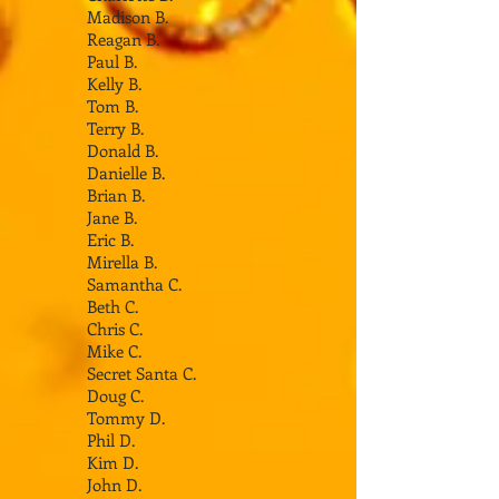
Madison B.
Reagan B.
Paul B.
Kelly B.
Tom B.
Terry B.
Donald B.
Danielle B.
Brian B.
Jane B.
Eric B.
Mirella B.
Samantha C.
Beth C.
Chris C.
Mike C.
Secret Santa C.
Doug C.
Tommy D.
Phil D.
Kim D.
John D.