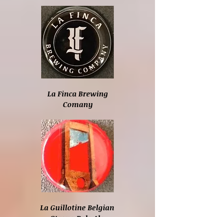
La Finca Brewing
Comany
La Guillotine Belgian