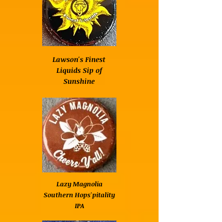
Lawson's Finest
Liquids Sip of
Sunshine
Lazy Magnolia
Southern Hops'pitality
IPA