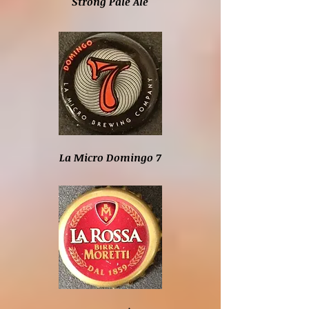
Strong Pale Ale
La Micro Domingo 7