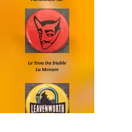
Le Trou Du Diable
La Mosure