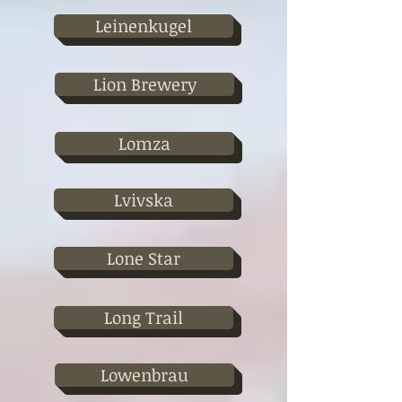
Leinenkugel
Lion Brewery
Lomza
Lvivska
Lone Star
Long Trail
Lowenbrau