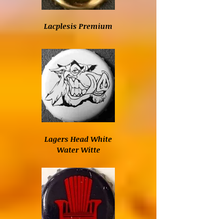
Lacplesis Premium
Lagers Head White
Water Witte