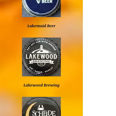
Lakemaid Beer
Lakewood Brewing