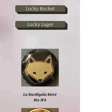
Lucky Bucket
Lucky Lager
La Burdigala Biere
Bio IPA