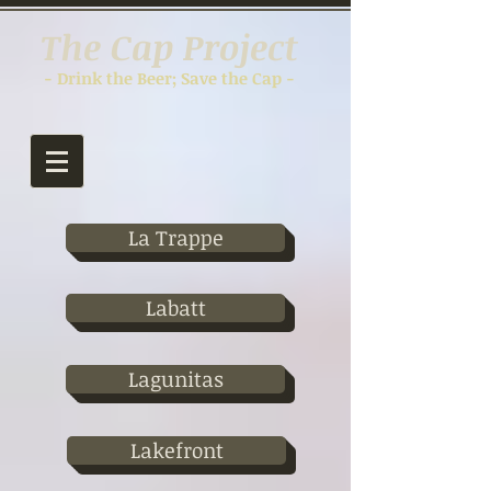
The Cap Project
- Drink the Beer; Save the Cap -
La Trappe
Labatt
Lagunitas
Lakefront