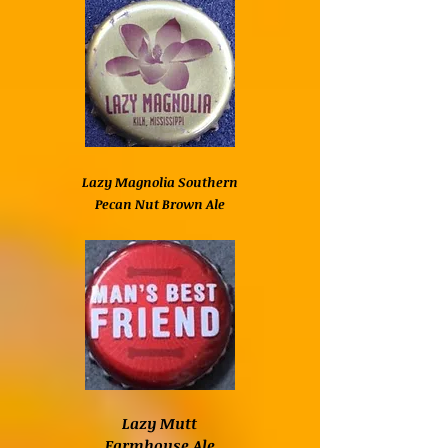
Lazy Magnolia Southern
Pecan Nut Brown Ale
Lazy Mutt
Farmhouse Ale