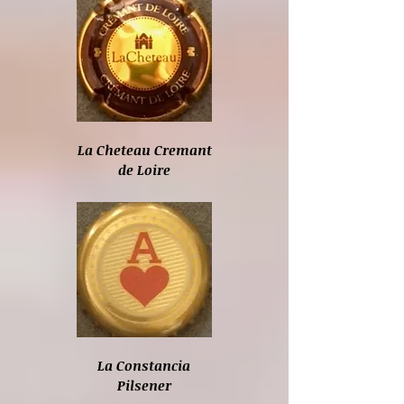
La Cheteau Cremant
de Loire
La Constancia
Pilsener