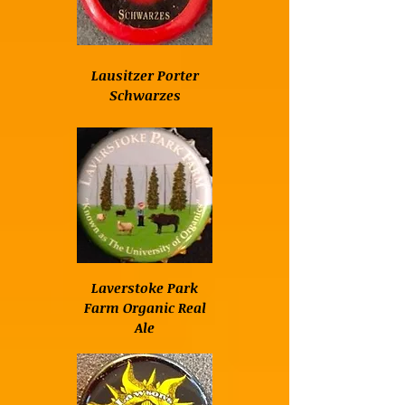
Lausitzer Porter
Schwarzes
Laverstoke Park
Farm Organic Real
Ale