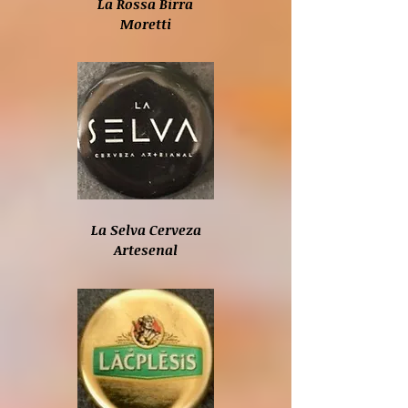
La Rossa Birra
Moretti
La Selva Cerveza
Artesenal