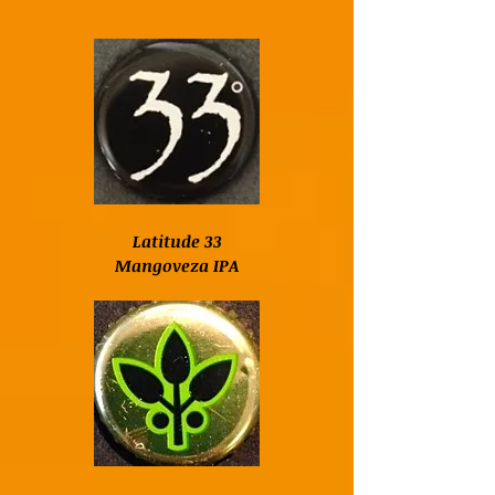
Latitude 33
Mangoveza IPA