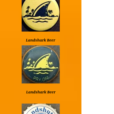
Landshark Beer
Landshark Beer