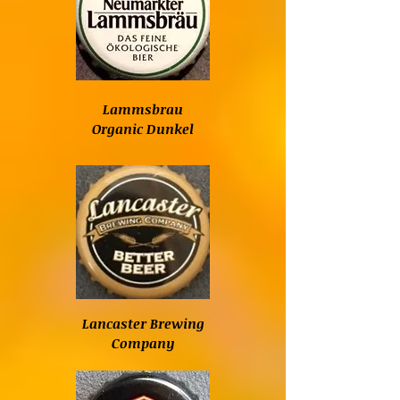
Lammsbrau
Organic Dunkel
Lancaster Brewing
Company