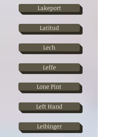
Lakeport
Latitud
Lech
Leffe
Lone Pint
Left Hand
Leibinger