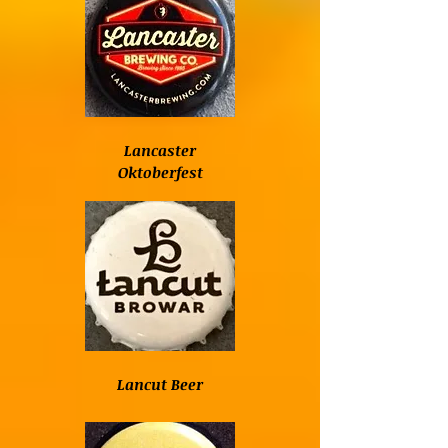
Lancaster
Oktoberfest
Lancut Beer