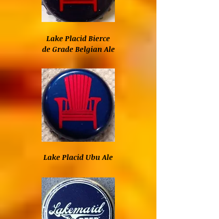
Lake Placid Bierce
de Grade Belgian Ale
Lake Placid Ubu Ale