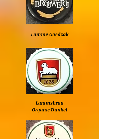
Lamme Goedzak
Lammsbrau
Organic Dunkel