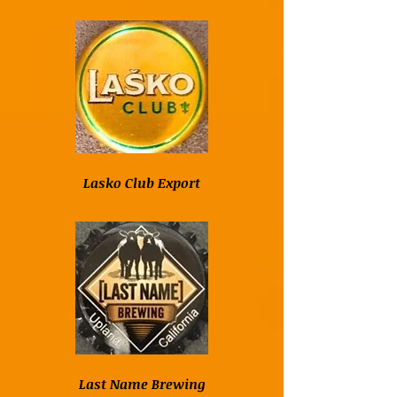
Lasko Club Export
Last Name Brewing