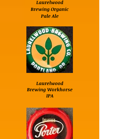
Laurelwood
Brewing Organic
Pale Ale
Laurelwood
Brewing Workhorse
IPA