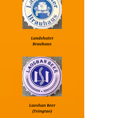
Landshuter
Brauhaus
Laoshan Beer
(Tsingtao)