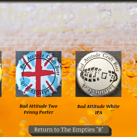
The Cap Projec
- Drink the Beer; Save the Cap -
The Caps (N-Z)
The Unknowns
The Map
The Favori
Bad Attitude Two
Bad Attitude White
Penny Porter
IPA
Return to The Empties "B"