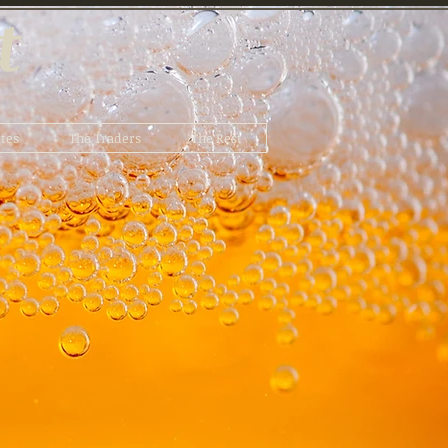
t
tes
The Traders
The Rest