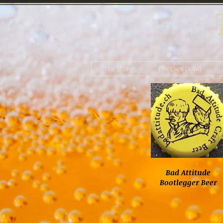
The Story
The Caps (A-M)
Bad Attitude
Bootlegger Beer