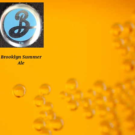
Brooklyn Summer
Ale