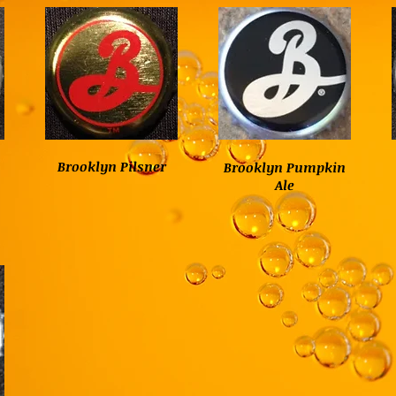
Brooklyn Pilsner
Brooklyn Pumpkin
Ale