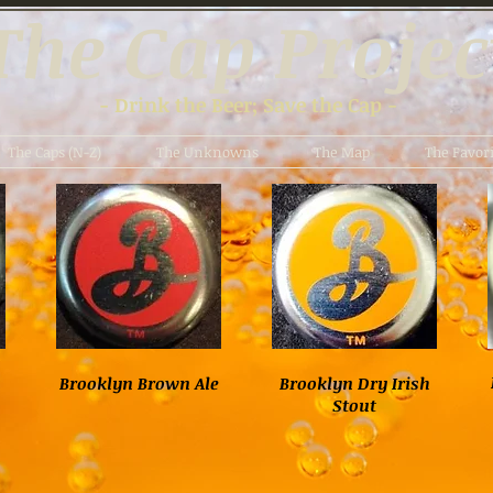
The Cap Projec
- Drink the Beer; Save the Cap -
The Caps (N-Z)
The Unknowns
The Map
The Favori
Brooklyn Brown Ale
Brooklyn Dry Irish
Stout