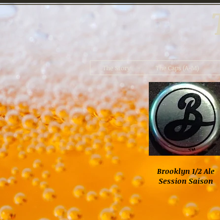
The Story
The Caps (A-M)
Brooklyn 1/2 Ale
Session Saison