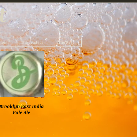
t
tes
The Traders
The Rest
Brooklyn East India
Pale Ale