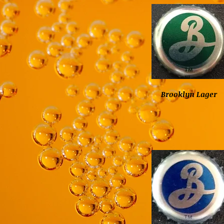
Brooklyn Lager