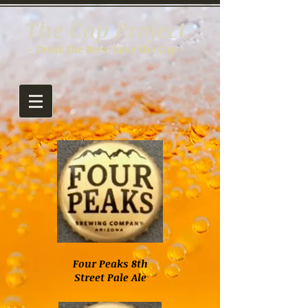
The Cap Project
- Drink the Beer; Save the Cap -
Four Peaks 8th
Street Pale Ale