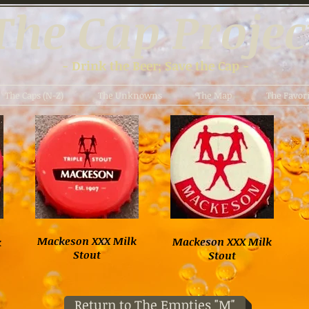
The Cap Projec
- Drink the Beer; Save the Cap -
The Caps (N-Z)
The Unknowns
The Map
The Favori
Mackeson XXX Milk
Mackeson XXX Milk
k
Stout
Stout
Return to The Empties "M"