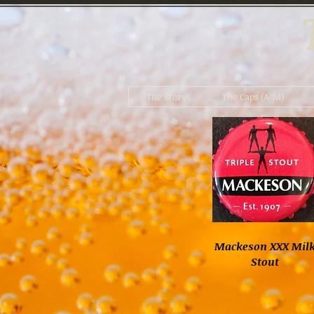
The Story
The Caps (A-M)
Mackeson XXX Mil
Stout