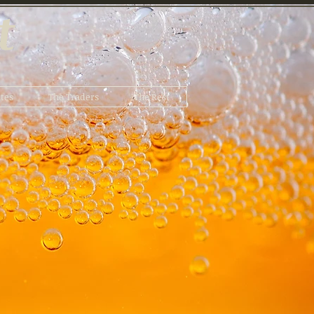
t
tes
The Traders
The Rest