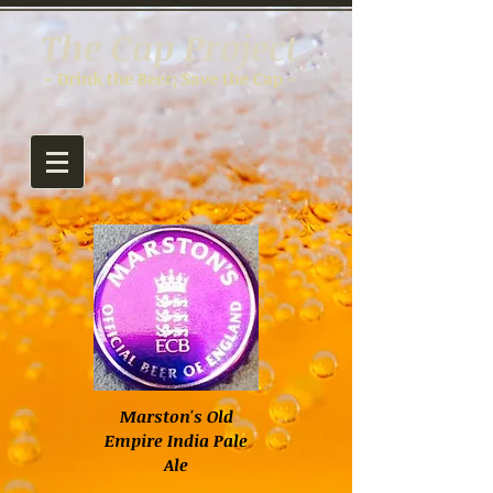
The Cap Project
- Drink the Beer; Save the Cap -
Marston's Old
Empire India Pale
Ale