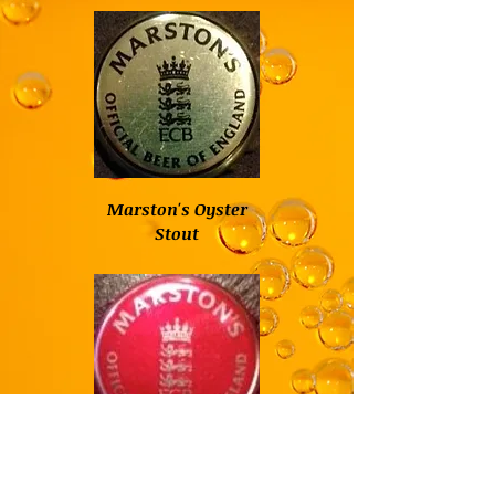
Marston's Oyster
Stout
Marston's Pedigree
English Pale Ale