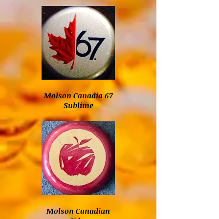
Molson Canadia 67
Sublime
Molson Canadian