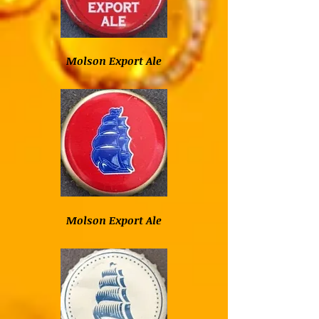
Molson Export Ale
Molson Export Ale