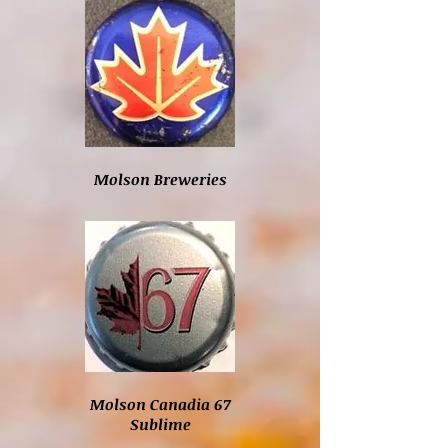
Molson Breweries
Molson Canadia 67
Sublime