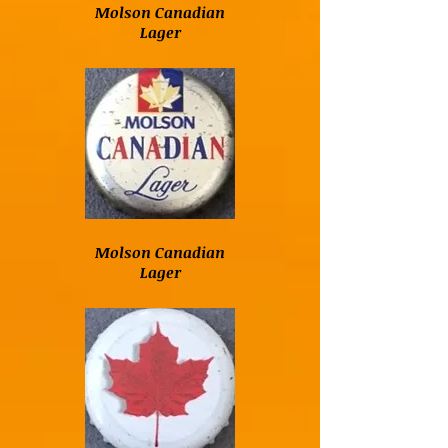
Molson Canadian
Lager
Molson Canadian
Lager