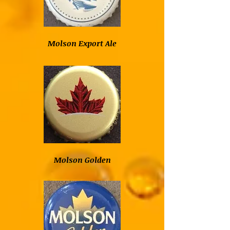
Molson Export Ale
Molson Golden