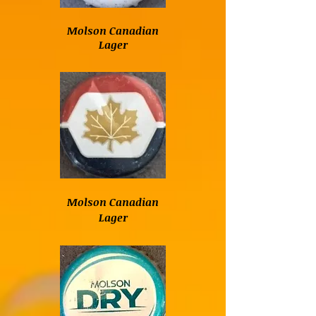
Molson Canadian
Lager
Molson Canadian
Lager