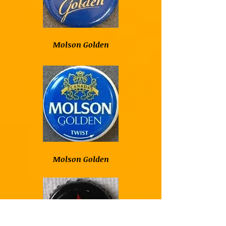
Molson Golden
Molson Golden