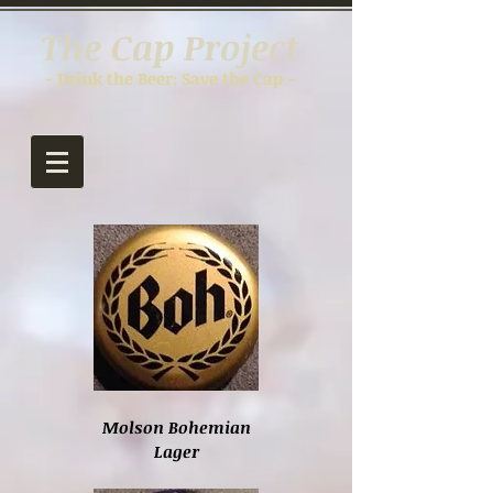
The Cap Project
- Drink the Beer; Save the Cap -
Molson Bohemian
Lager