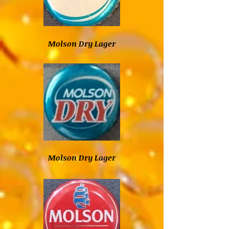
Molson Dry Lager
Molson Dry Lager