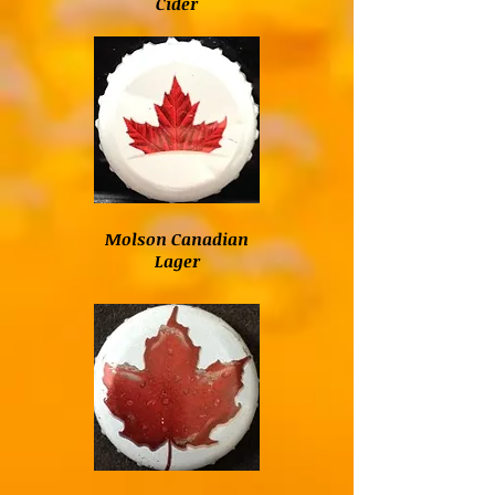
Cider
Molson Canadian
Lager