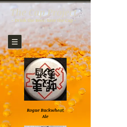
The Cap Project
- Drink the Beer; Save the Cap -
Rogue Buckwheat
Ale