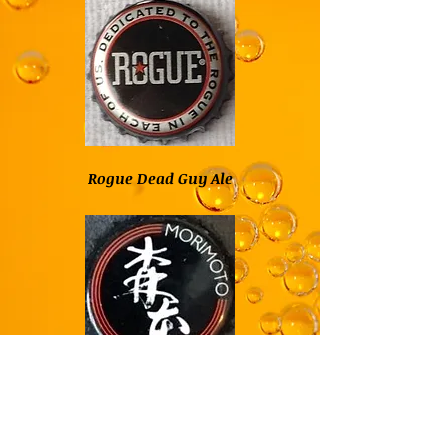
Rogue Dead Guy Ale
Rogue Buckwheat
Ale