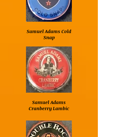
Samuel Adams Cold
Snap
Samuel Adams
Cranberry Lambic