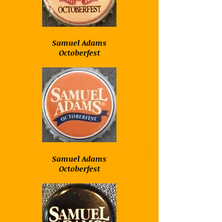
Samuel Adams
Octoberfest
Samuel Adams
Octoberfest