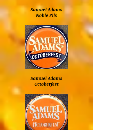
Samuel Adams
Noble Pils
Samuel Adams
Octoberfest