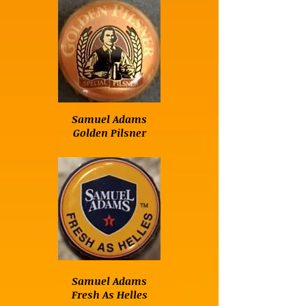
Samuel Adams
Golden Pilsner
Samuel Adams
Fresh As Helles