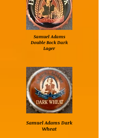
Samuel Adams
Double Bock Dark
Lager
Samuel Adams Dark
Wheat