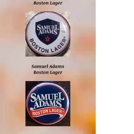
Boston Lager
Samuel Adams
Boston Lager