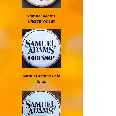
Samuel Adams
Cherry Wheat
Samuel Adams Cold
Snap