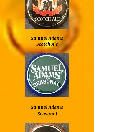
Samuel Adams
Scotch Ale
Samuel Adams
Seasonal