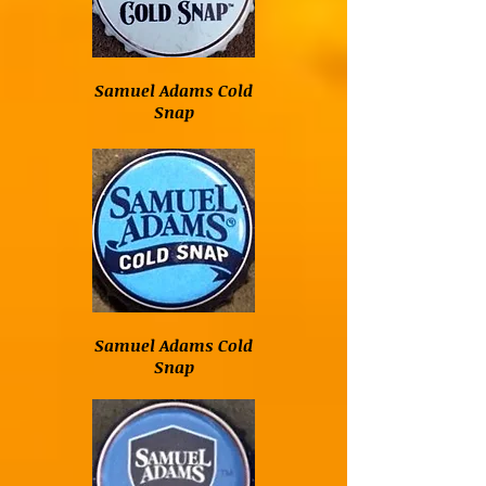
Samuel Adams Cold
Snap
Samuel Adams Cold
Snap