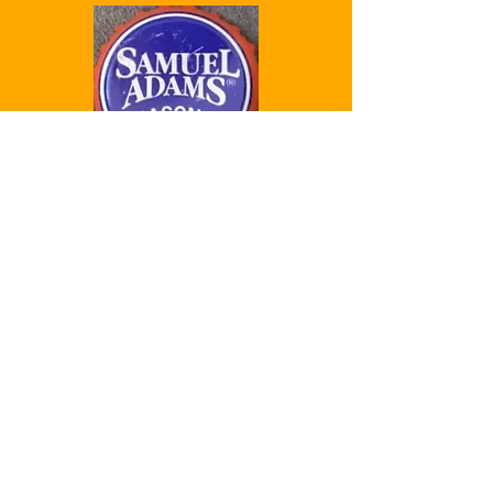
Samuel Adams
Seasonal
Samuel Adams