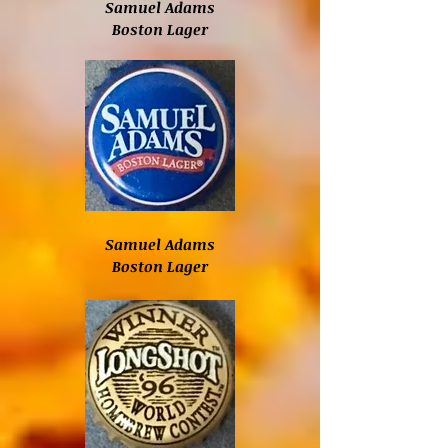
Samuel Adams
Boston Lager
Samuel Adams
Boston Lager