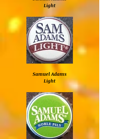
Light
Samuel Adams
Light