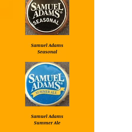
Samuel Adams
Seasonal
Samuel Adams
Summer Ale