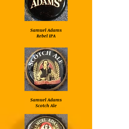
Samuel Adams
Rebel IPA
Samuel Adams
Scotch Ale