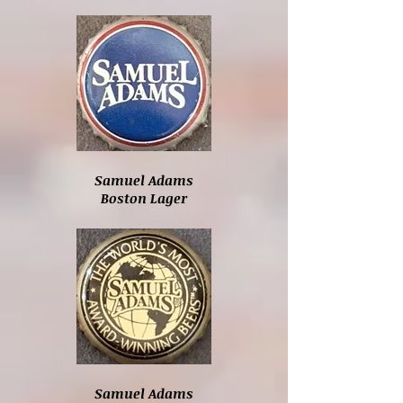
Samuel Adams
Boston Lager
Samuel Adams