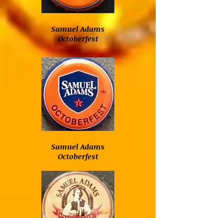
Samuel Adams
Octoberfest
Samuel Adams
Octoberfest