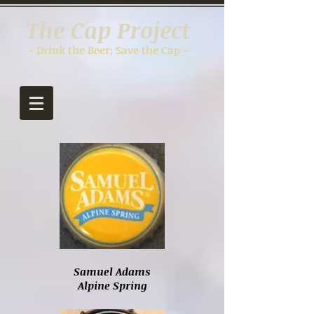
The Cap Project
- Drink the Beer; Save the Cap -
Samuel Adams
Alpine Spring