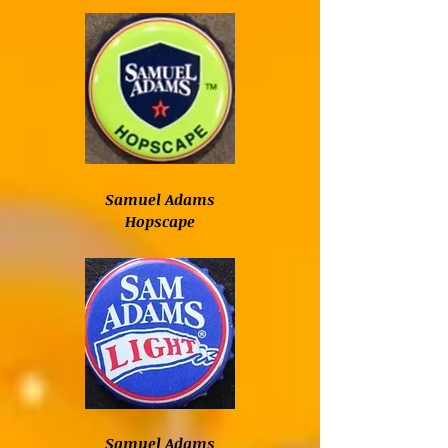
Samuel Adams
Hopscape
Samuel Adams