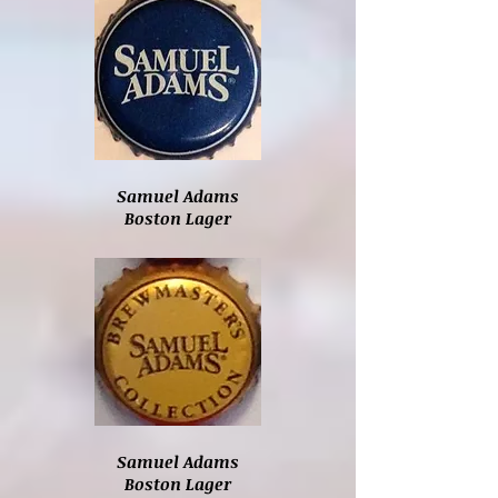
Samuel Adams
Boston Lager
Samuel Adams
Boston Lager