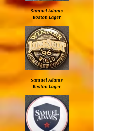
Samuel Adams
Boston Lager
Samuel Adams
Boston Lager