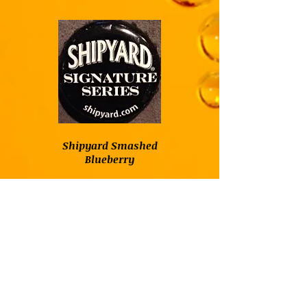
Shipyard Smashed
Blueberry
Shipyard Smashed