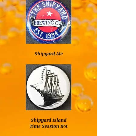
Shipyard Ale
Shipyard Island
Time Session IPA