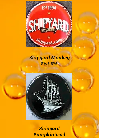
Shipyard Monkey
Fist IPA
Shipyard
Pumpkinhead