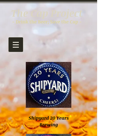
The Cap Project
- Drink the Beer; Save the Cap -
Shipyard 20 Years
Brewing