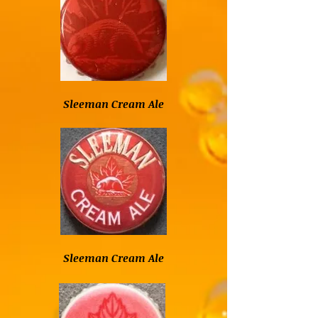
Sleeman Cream Ale
Sleeman Cream Ale