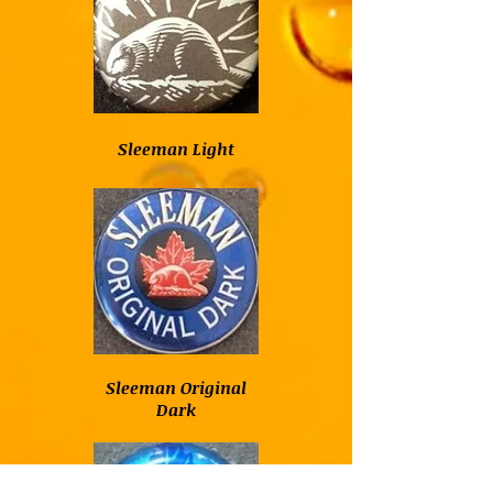
Sleeman Light
Sleeman Original
Dark