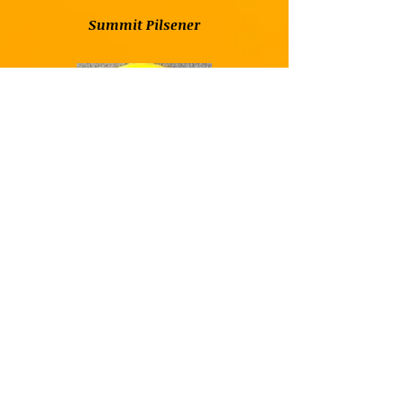
Summit Pilsener
Summit Saga IPA