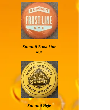
Summit Frost Line
Rye
Summit Hefe