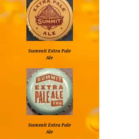
Summit Extra Pale
Ale
Summit Extra Pale
Ale