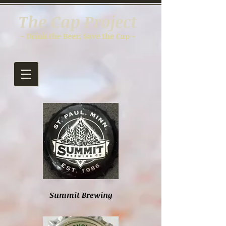
The Cap Project
- Drink the Beer; Save the Cap -
Summit Brewing