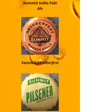
Summit India Pale
Ale
Summit Oktoberfest