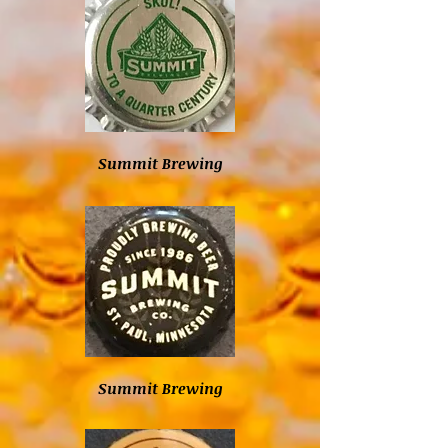
Summit Brewing
Summit Brewing