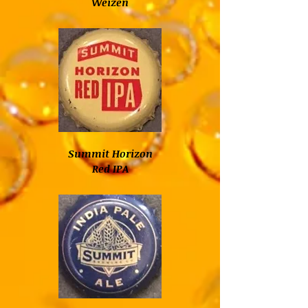
Weizen
Summit Horizon
Red IPA